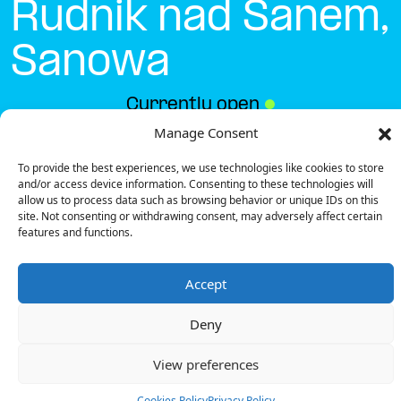
Rudnik nad Sanem,
Sanowa
Currently open
●
Manage Consent
To provide the best experiences, we use technologies like cookies to store
Get Directions
and/or access device information. Consenting to these technologies will
allow us to process data such as browsing behavior or unique IDs on this
site. Not consenting or withdrawing consent, may adversely affect certain
features and functions.
Accept
Description
Deny
The charging station is located in the Biedronka –
Rudnik nad Sanem, Sanowa supermarket parking lot.
View preferences
There are 2 parking spaces for 1 Ultra Fast
charger.
Cookies Policy
Privacy Policy