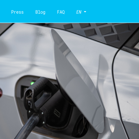
Press
Blog
FAQ
EN