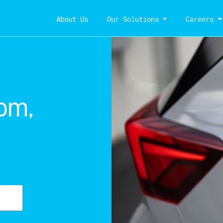
About Us
Our Solutions
Careers
om,