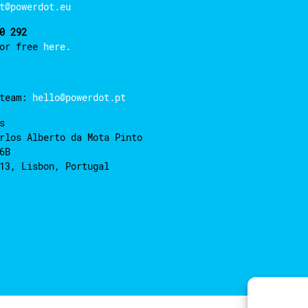
t@powerdot.eu
0 292
for free
here.
 team:
hello@powerdot.pt
s
rlos Alberto da Mota Pinto
6B
13, Lisbon, Portugal