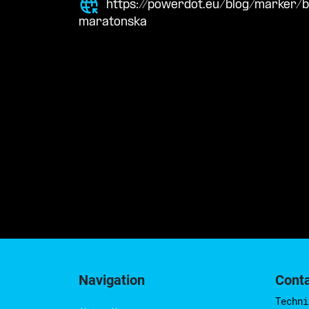
https://powerdot.eu/blog/marker
maratonska
Navigation
Cont
Techni