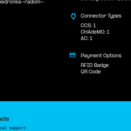
/biedronka-radom-
Connector Types
CCS: 1
CHAdeMO: 1
AC: 1
Payment Options
RFID Badge
QR Code
acts
cal support: