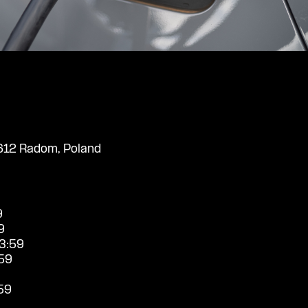
612 Radom, Poland
9
9
3:59
59
59
9