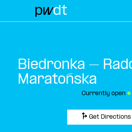
Biedronka – Rad
Maratońska
Currently open
●
Get Directions