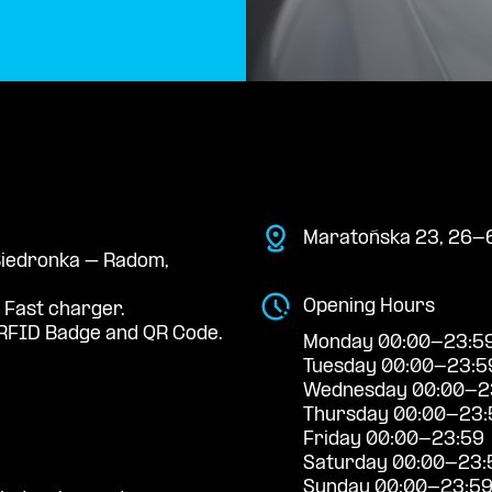
Maratońska 23, 26-
 Biedronka – Radom,
Opening Hours
 Fast charger.
RFID Badge and QR Code.
Monday 00:00-23:5
Tuesday 00:00-23:5
Wednesday 00:00-2
Thursday 00:00-23:
Friday 00:00-23:59
Saturday 00:00-23:
Sunday 00:00-23:5