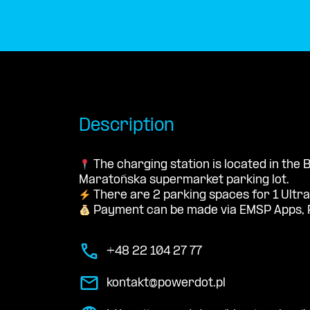
Description
The charging station is located in the
Maratońska supermarket parking lot.
There are 2 parking spaces for 1 Ultra
Payment can be made via EMSP Apps, 
+48 22 104 27 77
kontakt@powerdot.pl