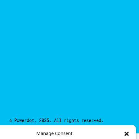
© Powerdot, 2025. All rights reserved.
Manage Consent