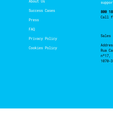
About Us
suppor
Success Cases
800 18
Call 
Press
FAQ
Sales
Privacy Policy
Addres
Cookies Policy
Rua Ca
nº17, 
1070-3