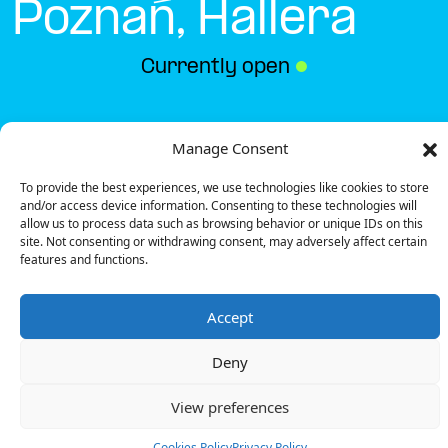
Poznań, Hallera
Currently open
●
Get Directions
Manage Consent
To provide the best experiences, we use technologies like cookies to store
and/or access device information. Consenting to these technologies will
allow us to process data such as browsing behavior or unique IDs on this
site. Not consenting or withdrawing consent, may adversely affect certain
features and functions.
Description
Accept
The charging station is located in the Biedronka –
Poznań, Hallera supermarket parking lot.
Deny
There are 2 parking spaces for 1 Ultra Fast
charger.
View preferences
Payment can be made via EMSP Apps, RFID Badge
and QR Code.
Cookies Policy
Privacy Policy