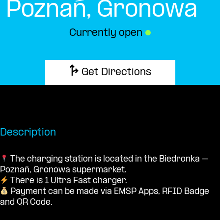
Poznań, Gronowa
Currently open
●
Get Directions
Description
The charging station is located in the Biedronka –
Poznań, Gronowa supermarket.
There is 1 Ultra Fast charger.
Payment can be made via EMSP Apps, RFID Badge
and QR Code.