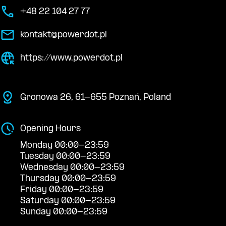
+48 22 104 27 77
kontakt@powerdot.pl
https://www.powerdot.pl
Gronowa 26, 61-655 Poznań, Poland
Opening Hours
Monday 00:00-23:59
Tuesday 00:00-23:59
Wednesday 00:00-23:59
Thursday 00:00-23:59
Friday 00:00-23:59
Saturday 00:00-23:59
Sunday 00:00-23:59