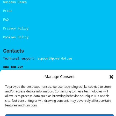
Success Cases
Press
FAQ
Privacy Policy
Cookies Policy
Contacts
Technical support:
support@powerdot.eu
800 180 292
Call for free
here.
Manage Consent
To provide the best experiences, we use technologies like cookies to store
Sales team:
hello@powerdot.pt
and/or access device information. Consenting to these technologies will
allow us to process data such as browsing behavior or unique IDs on this
Address
site. Not consenting or withdrawing consent, may adversely affect certain
Rua Carlos Alberto da Mota Pinto nº17, 6B
features and functions.
1070-313, Lisbon, Portugal