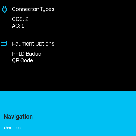
Connector Types
CCS: 2
AC: 1
Payment Options
RFID Badge
QR Code
Navigation
About Us