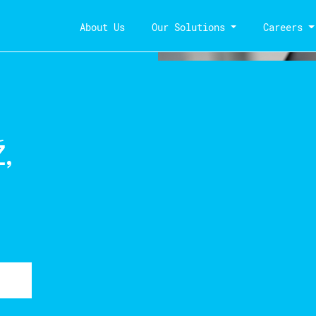
About Us
Our Solutions
Careers
,