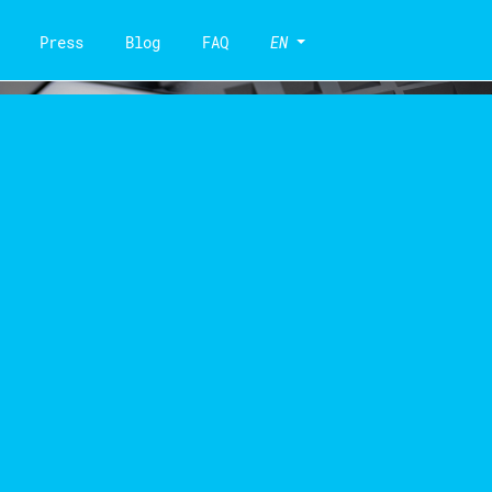
Press
Blog
FAQ
EN