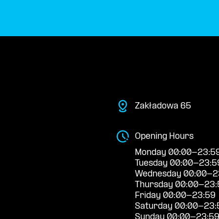
Zakładowa 65
Opening Hours
Monday 00:00-23:5
Tuesday 00:00-23:5
Wednesday 00:00-2
Thursday 00:00-23:
Friday 00:00-23:59
Saturday 00:00-23:
Sunday 00:00-23:5