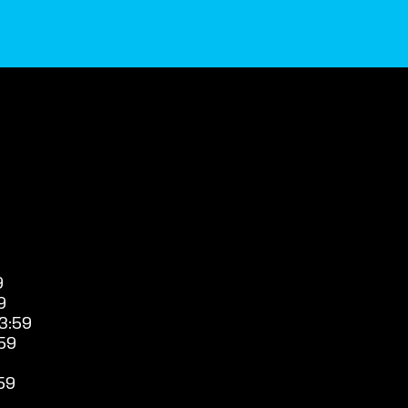
9
9
3:59
59
59
9