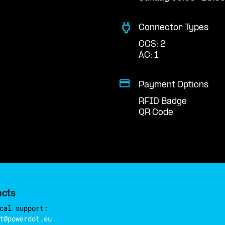
Connector Types
CCS: 2
AC: 1
Payment Options
RFID Badge
QR Code
acts
cal support:
t@powerdot.eu