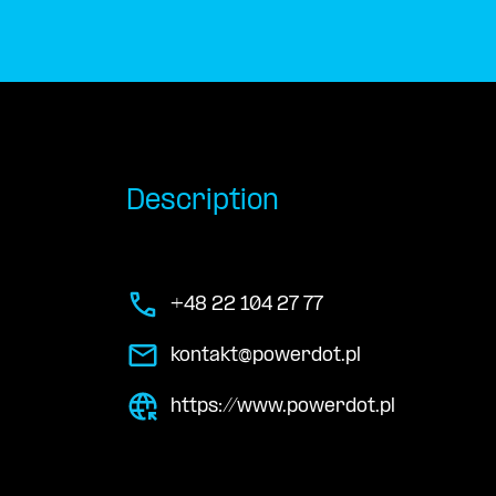
Description
+48 22 104 27 77
kontakt@powerdot.pl
https://www.powerdot.pl