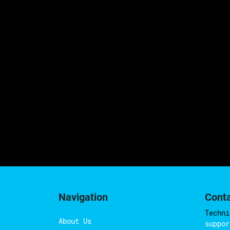
Navigation
Cont
Techni
About Us
suppor