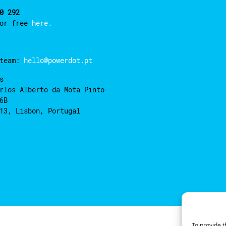
0 292
for free
here.
 team:
hello@powerdot.pt
s
rlos Alberto da Mota Pinto
6B
13, Lisbon, Portugal
To provide t