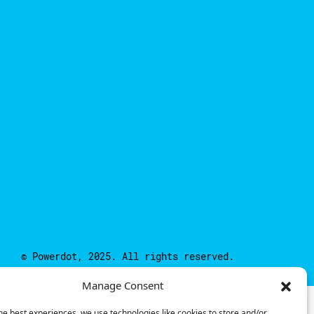
© Powerdot, 2025. All rights reserved.
Manage Consent
he best experiences, we use technologies like cookies to store and/or