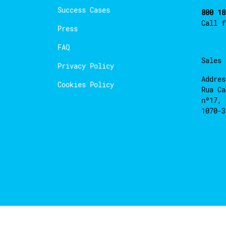
Success Cases
800 18
Call 
Press
FAQ
Sales
Privacy Policy
Addres
Cookies Policy
Rua Ca
nº17, 
1070-3