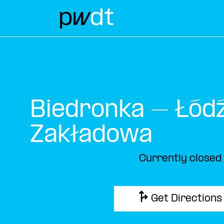
Biedronka – Łódź
Zakładowa
Currently closed
Get Directions