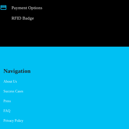
Connector Types
CCS: 4
AC: 1
Payment Options
RFID Badge
Navigation
About Us