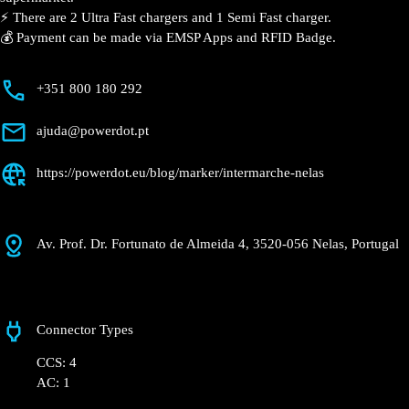
📍 The charging station is located in the Intermarché –
Nelas supermarket.
⚡️ There are 2 Ultra Fast chargers and 1 Semi Fast
charger.
💰 Payment can be made via EMSP Apps and RFID
Badge.
+351 800 180 292
ajuda@powerdot.pt
https://powerdot.eu/blog/marker/intermarche-
nelas
Av. Prof. Dr. Fortunato de Almeida 4, 3520-056
Nelas, Portugal