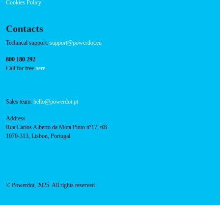
Success Cases
Press
FAQ
Privacy Policy
Cookies Policy
Contacts
Technical support:
support@powerdot.eu
800 180 292
Call for free
here.
Sales team:
hello@powerdot.pt
Address
Rua Carlos Alberto da Mota Pinto nº17, 6B
1070-313, Lisbon, Portugal