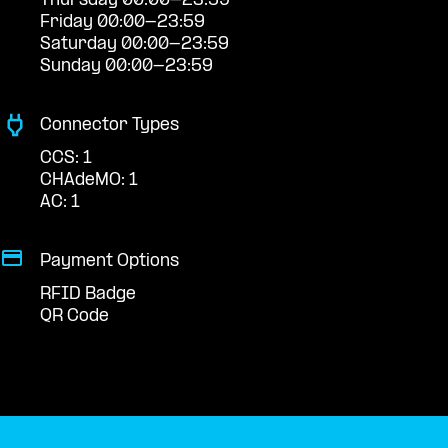
Thursday 00:00-23:59
Friday 00:00-23:59
Saturday 00:00-23:59
Sunday 00:00-23:59
Connector Types
CCS: 1
CHAdeMO: 1
AC: 1
Payment Options
RFID Badge
QR Code