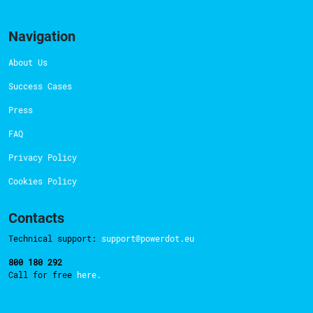
Navigation
About Us
Success Cases
Press
FAQ
Privacy Policy
Cookies Policy
Contacts
Technical support:
support@powerdot.eu
800 180 292
Call for free
here.