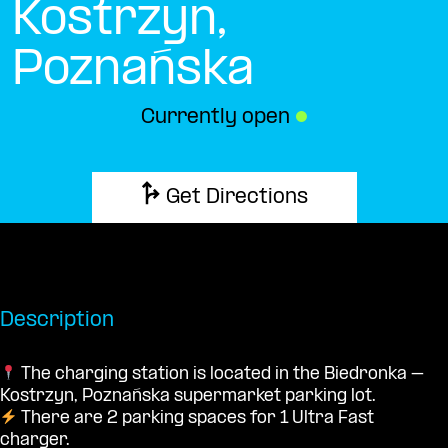
Kostrzyn,
Poznańska
Currently open
●
Get Directions
Description
The charging station is located in the Biedronka –
Kostrzyn, Poznańska supermarket parking lot.
There are 2 parking spaces for 1 Ultra Fast
charger.