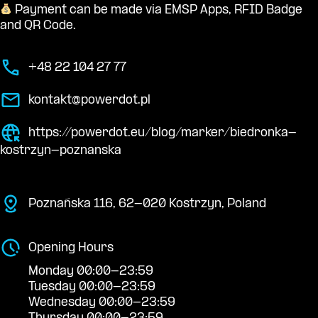
Payment can be made via EMSP Apps, RFID Badge
and QR Code.
+48 22 104 27 77
kontakt@powerdot.pl
https://powerdot.eu/blog/marker/biedronka-
kostrzyn-poznanska
Poznańska 116, 62-020 Kostrzyn, Poland
Opening Hours
Monday 00:00-23:59
Tuesday 00:00-23:59
Wednesday 00:00-23:59