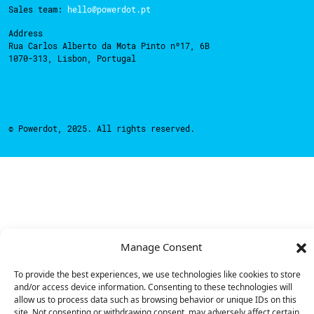
Sales team:
hello@powerdot.pt
Address
Rua Carlos Alberto da Mota Pinto nº17, 6B
1070-313, Lisbon, Portugal
© Powerdot, 2025. All rights reserved.
Manage Consent
To provide the best experiences, we use technologies like cookies to store
and/or access device information. Consenting to these technologies will
allow us to process data such as browsing behavior or unique IDs on this
site. Not consenting or withdrawing consent, may adversely affect certain