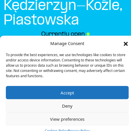
Kędzierzyn-Koźle,
Piastowska
Currently open
●
Manage Consent
To provide the best experiences, we use technologies like cookies to store
Get Directions
and/or access device information. Consenting to these technologies will
allow us to process data such as browsing behavior or unique IDs on this
site. Not consenting or withdrawing consent, may adversely affect certain
features and functions.
Accept
Description
Deny
The charging station is located in the Biedronka –
Kędzierzyn-Koźle, Piastowska supermarket.
View preferences
There is 1 Ultra Fast charger.
Payment can be made via EMSP Apps, RFID Badge
Cookies Policy
Privacy Policy