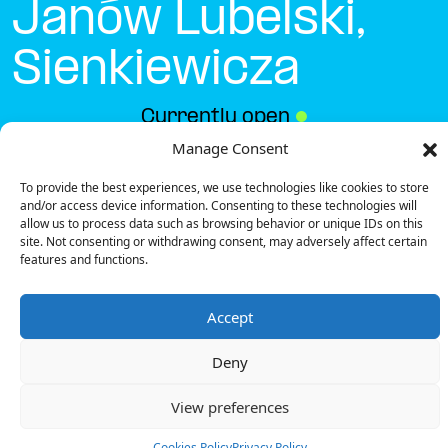
Janów Lubelski,
Sienkiewicza
Currently open
●
Manage Consent
To provide the best experiences, we use technologies like cookies to store
Get Directions
and/or access device information. Consenting to these technologies will
allow us to process data such as browsing behavior or unique IDs on this
site. Not consenting or withdrawing consent, may adversely affect certain
features and functions.
Accept
Description
Deny
The charging station is located in the Biedronka –
Janów Lubelski, Sienkiewicza supermarket parking lot.
View preferences
There are 2 parking spaces for 1 Ultra Fast
charger.
Cookies Policy
Privacy Policy