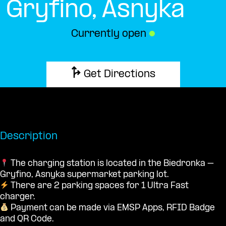
Gryfino, Asnyka
Currently open
●
Get Directions
Description
The charging station is located in the Biedronka –
Gryfino, Asnyka supermarket parking lot.
There are 2 parking spaces for 1 Ultra Fast
charger.
Payment can be made via EMSP Apps, RFID Badge
and QR Code.