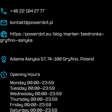
+48 22 104 27 77
kontakt@powerdot.pl
https://powerdot.eu/blog/marker/biedronka-
gryfino-asnyka
Adama Asnyka 57, 74-100 Gryfino, Poland
Opening Hours
Monday 00:00-23:59
Tuesday 00:00-23:59
Wednesday 00:00-23:59
Thursday 00:00-23:59
Friday 00:00-23:59
Saturday 00:00-23:59