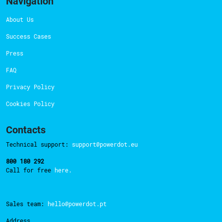
Navigation
About Us
Success Cases
Press
FAQ
Privacy Policy
Cookies Policy
Contacts
Technical support:
support@powerdot.eu
800 180 292
Call for free
here.
Sales team:
hello@powerdot.pt
Address