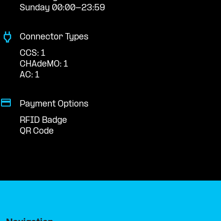
Sunday 00:00-23:59
Connector Types
CCS: 1
CHAdeMO: 1
AC: 1
Payment Options
RFID Badge
QR Code