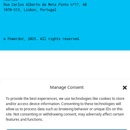
Rua Carlos Alberto da Mota Pinto nº17, 6B
1070-313, Lisbon, Portugal
© Powerdot, 2025. All rights reserved.
Manage Consent
To provide the best experiences, we use technologies like cookies to store
and/or access device information. Consenting to these technologies will
allow us to process data such as browsing behavior or unique IDs on this
site. Not consenting or withdrawing consent, may adversely affect certain
features and functions.