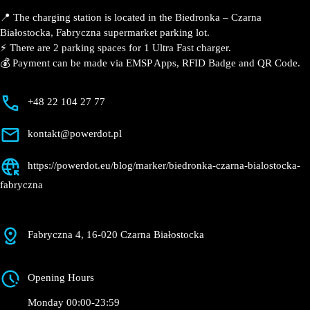
📍 The charging station is located in the Biedronka – Czarna
Białostocka, Fabryczna supermarket parking lot.
⚡️ There are 2 parking spaces for 1 Ultra Fast charger.
💰 Payment can be made via EMSP Apps, RFID Badge and QR Code.
+48 22 104 27 77
kontakt@powerdot.pl
https://powerdot.eu/blog/marker/biedronka-czarna-bialostocka-
fabryczna
Fabryczna 4, 16-020 Czarna Białostocka
Opening Hours
Monday 00:00-23:59