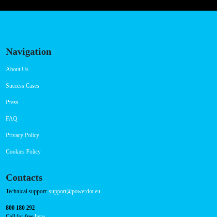
Navigation
About Us
Success Cases
Press
FAQ
Privacy Policy
Cookies Policy
Contacts
Technical support:
support@powerdot.eu
800 180 292
Call for free
here.