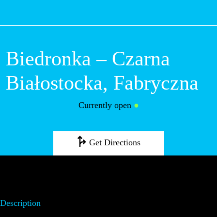
M
Biedronka – Czarna
Białostocka, Fabryczna
Currently open
●
Get Directions
Description