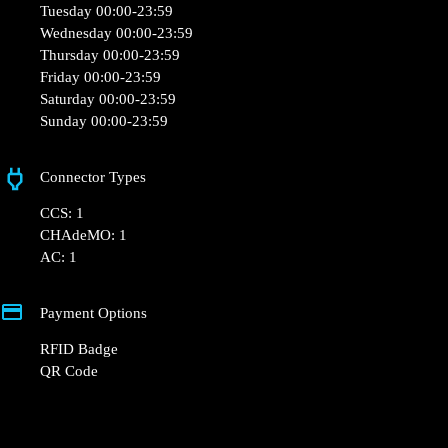
Tuesday 00:00-23:59
Wednesday 00:00-23:59
Thursday 00:00-23:59
Friday 00:00-23:59
Saturday 00:00-23:59
Sunday 00:00-23:59
Connector Types
CCS: 1
CHAdeMO: 1
AC: 1
Payment Options
RFID Badge
QR Code