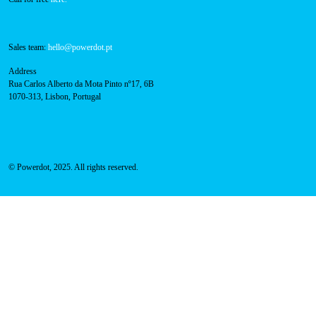
Sales team:
hello@powerdot.pt
Address
Rua Carlos Alberto da Mota Pinto nº17, 6B
1070-313, Lisbon, Portugal
© Powerdot, 2025. All rights reserved.