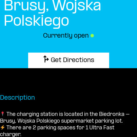
Brusy, Wojska
Polskiego
Currently open
●
Get Directions
Description
The charging station is located in the Biedronka –
Brusy, Wojska Polskiego supermarket parking lot.
There are 2 parking spaces for 1 Ultra Fast
charger.