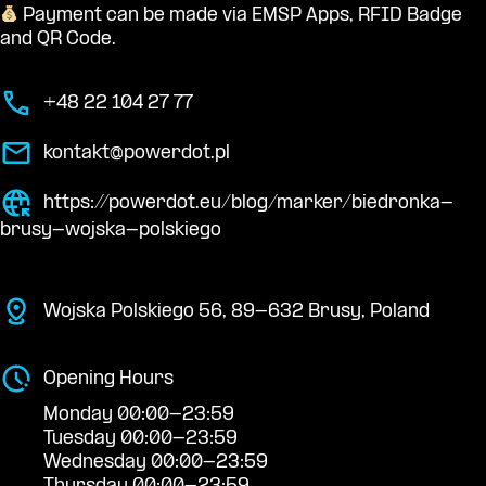
Payment can be made via EMSP Apps, RFID Badge
and QR Code.
+48 22 104 27 77
kontakt@powerdot.pl
https://powerdot.eu/blog/marker/biedronka-
brusy-wojska-polskiego
Wojska Polskiego 56, 89-632 Brusy, Poland
Opening Hours
Monday 00:00-23:59
Tuesday 00:00-23:59
Wednesday 00:00-23:59