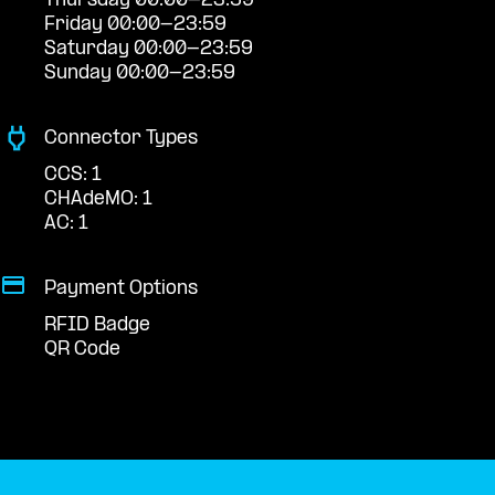
Thursday 00:00-23:59
Friday 00:00-23:59
Saturday 00:00-23:59
Sunday 00:00-23:59
Connector Types
CCS: 1
CHAdeMO: 1
AC: 1
Payment Options
RFID Badge
QR Code