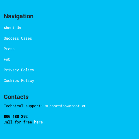
Navigation
About Us
Success Cases
Press
FAQ
Privacy Policy
Cookies Policy
Contacts
Technical support:
support@powerdot.eu
800 180 292
Call for free
here.