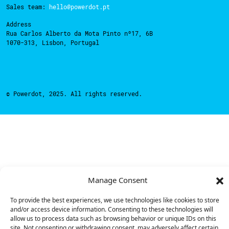
Sales team:
hello@powerdot.pt
Address
Rua Carlos Alberto da Mota Pinto nº17, 6B
1070-313, Lisbon, Portugal
© Powerdot, 2025. All rights reserved.
Manage Consent
To provide the best experiences, we use technologies like cookies to store
and/or access device information. Consenting to these technologies will
allow us to process data such as browsing behavior or unique IDs on this
site. Not consenting or withdrawing consent, may adversely affect certain