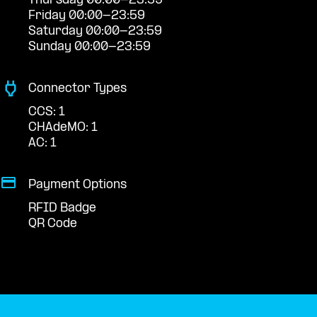
Thursday 00:00-23:59
Friday 00:00-23:59
Saturday 00:00-23:59
Sunday 00:00-23:59
Connector Types
CCS: 1
CHAdeMO: 1
AC: 1
Payment Options
RFID Badge
QR Code