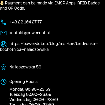
Payment can be made via EMSP Apps, RFID Badge
and QR Code.
+48 22 104 27 77
kontakt@powerdot.pl
https://powerdot.eu/blog/marker/biedronka-
bochotnica-naleczowska
Nałęczowska 56
Opening Hours
Monday 00:00-23:59
Tuesday 00:00-23:59
Wednesday 00:00-23:59