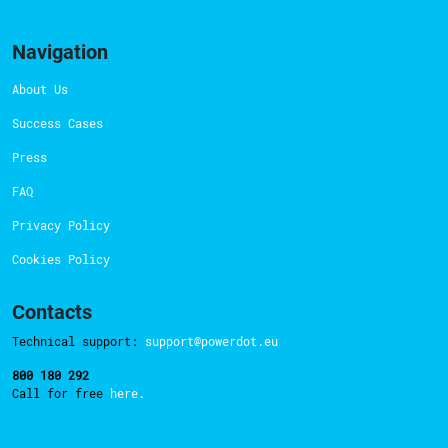
Navigation
About Us
Success Cases
Press
FAQ
Privacy Policy
Cookies Policy
Contacts
Technical support:
support@powerdot.eu
800 180 292
Call for free
here.