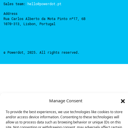
Sales team:
hello@powerdot.pt
Address
Rua Carlos Alberto da Mota Pinto nº17, 6B
1070-313, Lisbon, Portugal
© Powerdot, 2025. All rights reserved.
Manage Consent
To provide the best experiences, we use technologies like cookies to store
and/or access device information. Consenting to these technologies will
allow us to process data such as browsing behavior or unique IDs on this
site. Not consenting or withdrawing consent, may adversely affect certain