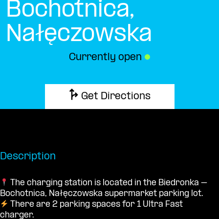
Bochotnica,
Nałęczowska
Currently open
●
Get Directions
Description
The charging station is located in the Biedronka –
Bochotnica, Nałęczowska supermarket parking lot.
There are 2 parking spaces for 1 Ultra Fast
charger.