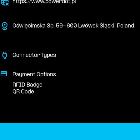
https://www.powerdot.pl
Oświęcimska 3b, 59-600 Lwówek Śląski, Poland
Connector Types
Payment Options
RFID Badge
QR Code