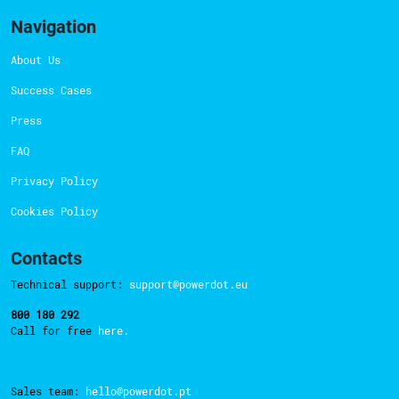
Navigation
About Us
Success Cases
Press
FAQ
Privacy Policy
Cookies Policy
Contacts
Technical support:
support@powerdot.eu
800 180 292
Call for free
here.
Sales team:
hello@powerdot.pt