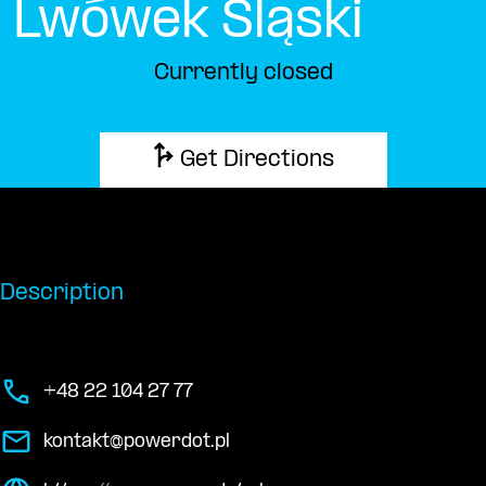
Lwówek Śląski
Currently closed
Get Directions
Description
+48 22 104 27 77
kontakt@powerdot.pl