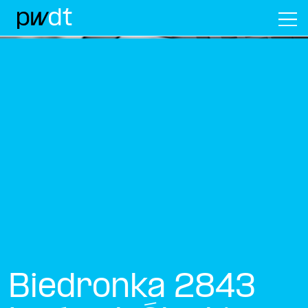
M
Biedronka 2843