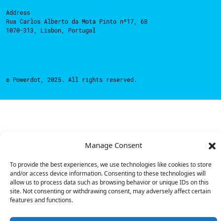
Address
Rua Carlos Alberto da Mota Pinto nº17, 6B
1070-313, Lisbon, Portugal
© Powerdot, 2025. All rights reserved.
Manage Consent
To provide the best experiences, we use technologies like cookies to store
and/or access device information. Consenting to these technologies will
allow us to process data such as browsing behavior or unique IDs on this
site. Not consenting or withdrawing consent, may adversely affect certain
features and functions.