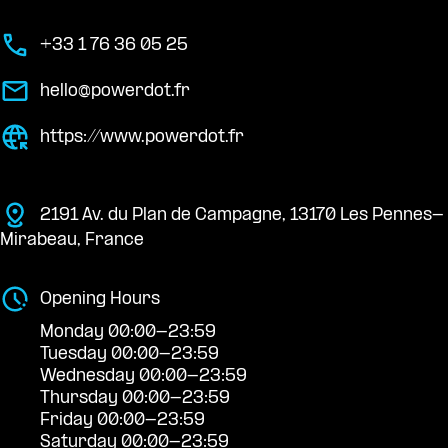
+33 1 76 36 05 25
hello@powerdot.fr
https://www.powerdot.fr
2191 Av. du Plan de Campagne, 13170 Les Pennes-
Mirabeau, France
Opening Hours
Monday 00:00-23:59
Tuesday 00:00-23:59
Wednesday 00:00-23:59
Thursday 00:00-23:59
Friday 00:00-23:59
Saturday 00:00-23:59