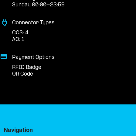
Sunday 00:00-23:59
Connector Types
CCS: 4
AC: 1
Payment Options
RFID Badge
QR Code
Navigation