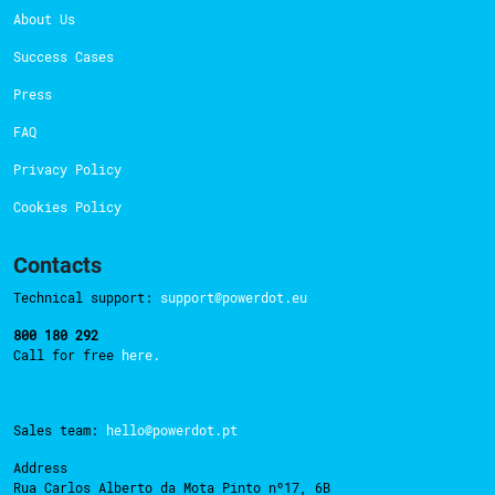
About Us
Success Cases
Press
FAQ
Privacy Policy
Cookies Policy
Contacts
Technical support:
support@powerdot.eu
800 180 292
Call for free
here.
Sales team:
hello@powerdot.pt
Address
Rua Carlos Alberto da Mota Pinto nº17, 6B