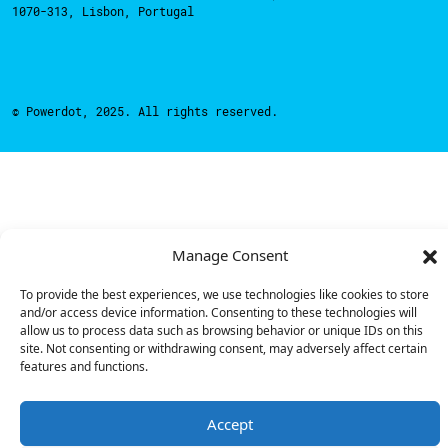
1070-313, Lisbon, Portugal
© Powerdot, 2025. All rights reserved.
Manage Consent
To provide the best experiences, we use technologies like cookies to store
and/or access device information. Consenting to these technologies will
allow us to process data such as browsing behavior or unique IDs on this
site. Not consenting or withdrawing consent, may adversely affect certain
features and functions.
Accept