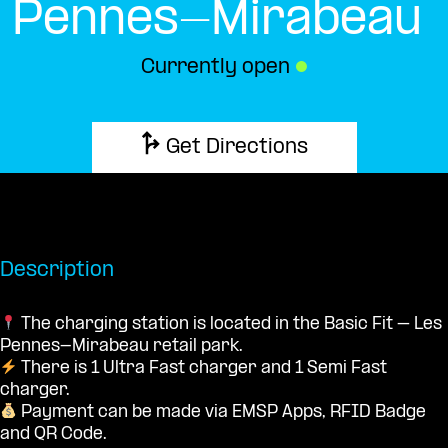
Pennes-Mirabeau
Currently open
●
Get Directions
Description
The charging station is located in the Basic Fit – Les
Pennes-Mirabeau retail park.
There is 1 Ultra Fast charger and 1 Semi Fast
charger.
Payment can be made via EMSP Apps, RFID Badge
and QR Code.