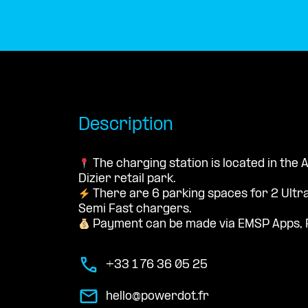
Description
The charging station is located in the
Dizier retail park.
There are 6 parking spaces for 2 Ultr
Semi Fast chargers.
Payment can be made via EMSP Apps, 
+33 1 76 36 05 25
hello@powerdot.fr