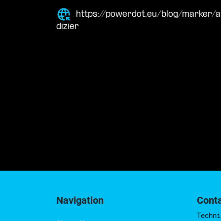
https://powerdot.eu/blog/marker/
dizier
Navigation
Cont
Techni