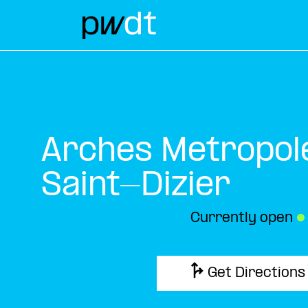
Arches Metropol
Saint-Dizier
Currently open
●
Get Directions