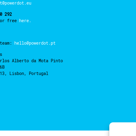
t@powerdot.eu
0 292
for free
here.
 team:
hello@powerdot.pt
s
rlos Alberto da Mota Pinto
6B
13, Lisbon, Portugal