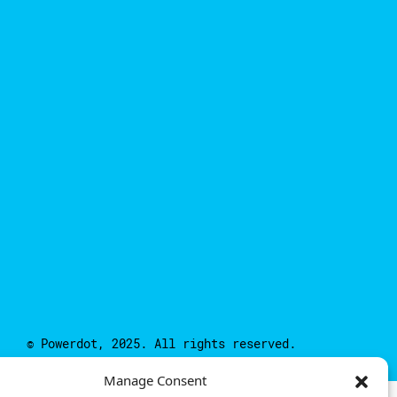
© Powerdot, 2025. All rights reserved.
Manage Consent