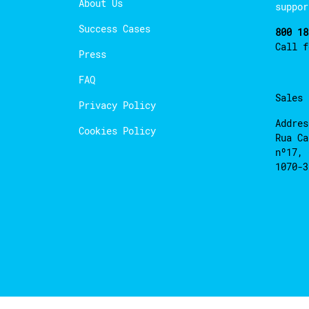
About Us
suppor
Success Cases
800 18
Call 
Press
FAQ
Sales
Privacy Policy
Addres
Cookies Policy
Rua Ca
nº17, 
1070-3