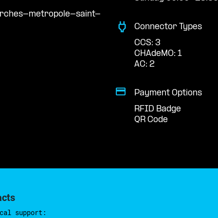
arches-metropole-saint-
Connector Types
CCS: 3
CHAdeMO: 1
AC: 2
Payment Options
RFID Badge
QR Code
acts
cal support: