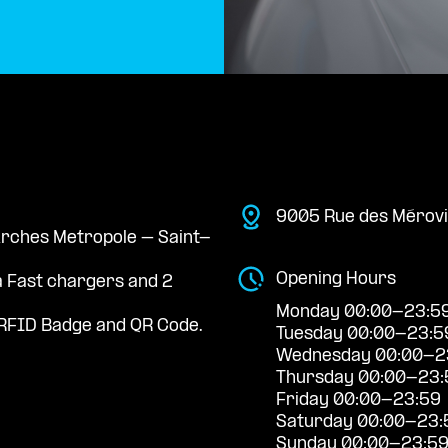
9005 Rue des Mérovin
 Arches Metropole – Saint-
Opening Hours
a Fast chargers and 2
Monday 00:00-23:5
RFID Badge and QR Code.
Tuesday 00:00-23:5
Wednesday 00:00-2
Thursday 00:00-23:
Friday 00:00-23:59
Saturday 00:00-23:
Sunday 00:00-23:5