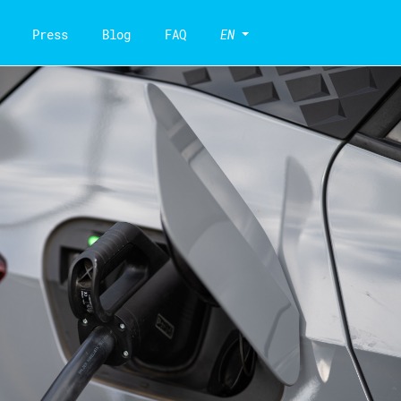
Press
Blog
FAQ
EN