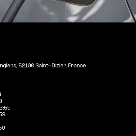
giens, 52100 Saint-Dizier, France
9
9
3:59
59
59
9