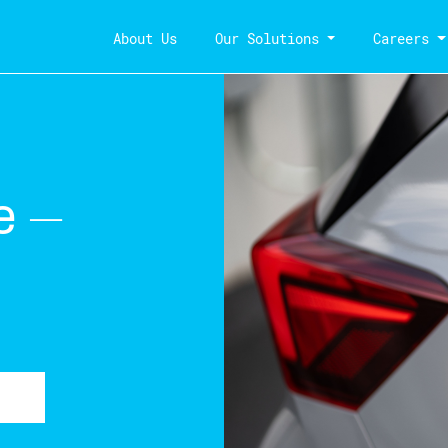
About Us
Our Solutions
Careers
e –