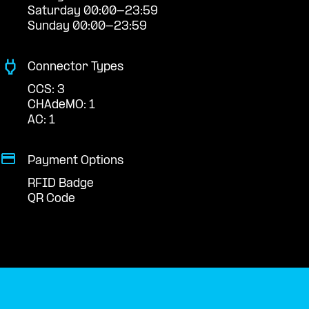
Saturday 00:00-23:59
Sunday 00:00-23:59
Connector Types
CCS: 3
CHAdeMO: 1
AC: 1
Payment Options
RFID Badge
QR Code