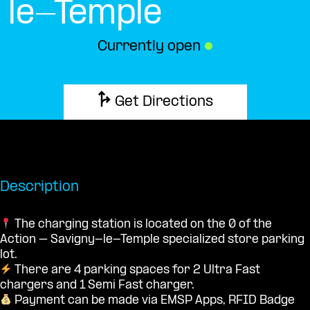
le-Temple
Currently open
●
Get Directions
Description
The charging station is located on the 0 of the
Action – Savigny-le-Temple specialized store parking
lot.
There are 4 parking spaces for 2 Ultra Fast
chargers and 1 Semi Fast charger.
Payment can be made via EMSP Apps, RFID Badge