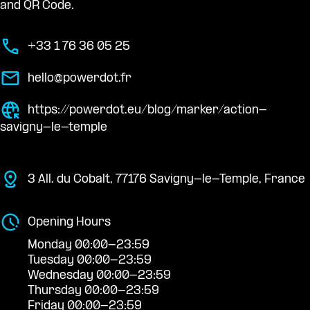
and QR Code.
+33 1 76 36 05 25
hello@powerdot.fr
https://powerdot.eu/blog/marker/action-
savigny-le-temple
3 All. du Cobalt, 77176 Savigny-le-Temple, France
Opening Hours
Monday 00:00-23:59
Tuesday 00:00-23:59
Wednesday 00:00-23:59
Thursday 00:00-23:59
Friday 00:00-23:59