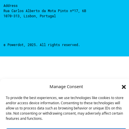
Address
Rua Carlos Alberto da Mota Pinto nº17, 6B
1070-313, Lisbon, Portugal
© Powerdot, 2025. All rights reserved.
Manage Consent
To provide the best experiences, we use technologies like cookies to store
and/or access device information. Consenting to these technologies will
allow us to process data such as browsing behavior or unique IDs on this
site. Not consenting or withdrawing consent, may adversely affect certain
features and functions.