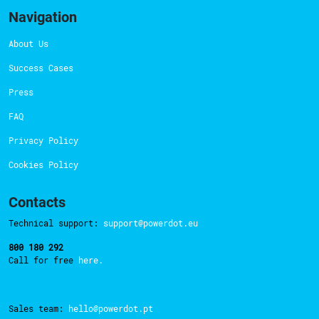
Navigation
About Us
Success Cases
Press
FAQ
Privacy Policy
Cookies Policy
Contacts
Technical support:
support@powerdot.eu
800 180 292
Call for free
here.
Sales team:
hello@powerdot.pt