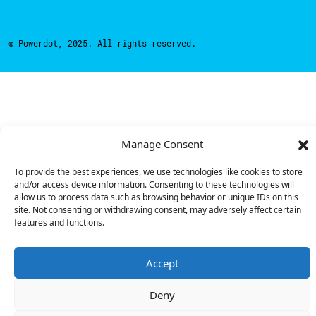
© Powerdot, 2025. All rights reserved.
Manage Consent
To provide the best experiences, we use technologies like cookies to store
and/or access device information. Consenting to these technologies will
allow us to process data such as browsing behavior or unique IDs on this
site. Not consenting or withdrawing consent, may adversely affect certain
features and functions.
Accept
Deny