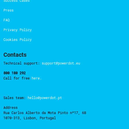
Success Cases
Press
FAQ
Privacy Policy
Cookies Policy
Contacts
Technical support:
support@powerdot.eu
800 180 292
Call for free
here.
Sales team:
hello@powerdot.pt
Address
Rua Carlos Alberto da Mota Pinto nº17, 6B
1070-313, Lisbon, Portugal