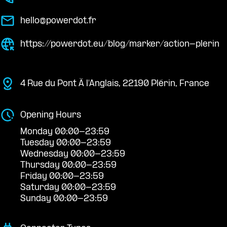
hello@powerdot.fr
https://powerdot.eu/blog/marker/action-plerin
4 Rue du Pont À l'Anglais, 22190 Plérin, France
Opening Hours
Monday 00:00-23:59
Tuesday 00:00-23:59
Wednesday 00:00-23:59
Thursday 00:00-23:59
Friday 00:00-23:59
Saturday 00:00-23:59
Sunday 00:00-23:59