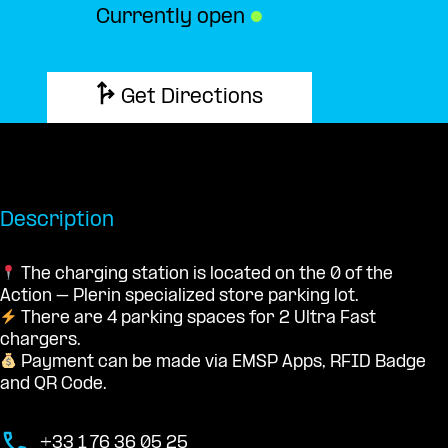
Currently open
●
Get Directions
Description
The charging station is located on the 0 of the
Action – Plerin specialized store parking lot.
There are 4 parking spaces for 2 Ultra Fast
chargers.
Payment can be made via EMSP Apps, RFID Badge
and QR Code.
+33 1 76 36 05 25