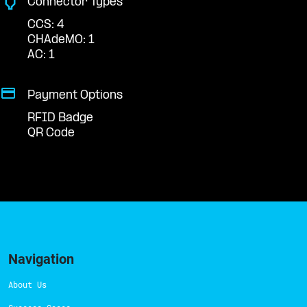
Connector Types
CCS: 4
CHAdeMO: 1
AC: 1
Payment Options
RFID Badge
QR Code
Navigation
About Us