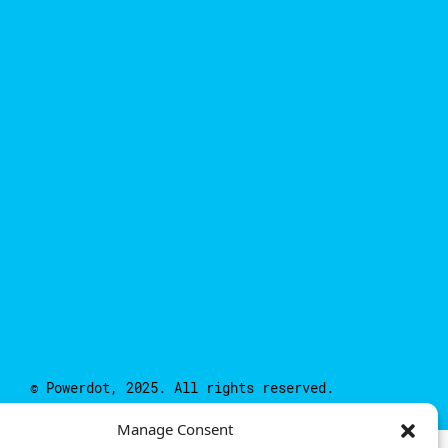
© Powerdot, 2025. All rights reserved.
Manage Consent