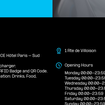
1 Rte de Villoison
ACE Hôtel Paris – Sud
Opening Hours
 charger.
RFID Badge and QR Code.
Monday 00:00-23:5
ation: Drinks, Food,
Tuesday 00:00-23:5
Wednesday 00:00-2
Thursday 00:00-23:
Friday 00:00-23:59
Saturday 00:00-23:
Sunday 00:00-23:5