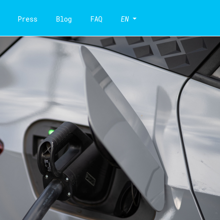
Press
Blog
FAQ
EN