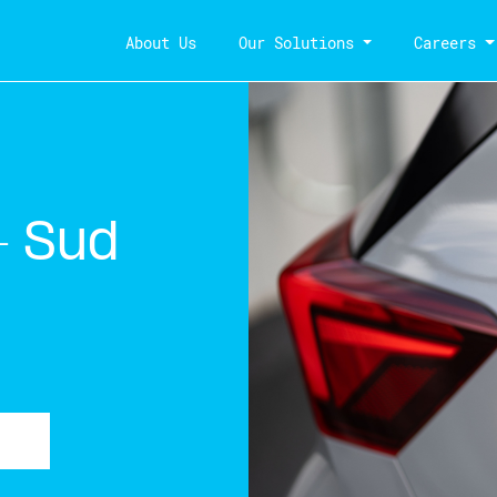
About Us
Our Solutions
Careers
– Sud