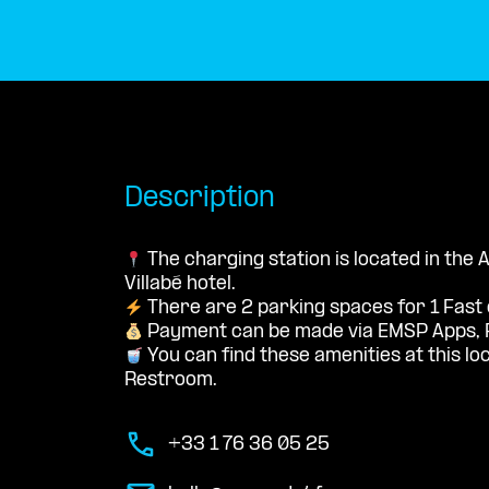
Description
The charging station is located in the 
Villabé hotel.
There are 2 parking spaces for 1 Fast
Payment can be made via EMSP Apps, 
You can find these amenities at this loc
Restroom.
+33 1 76 36 05 25