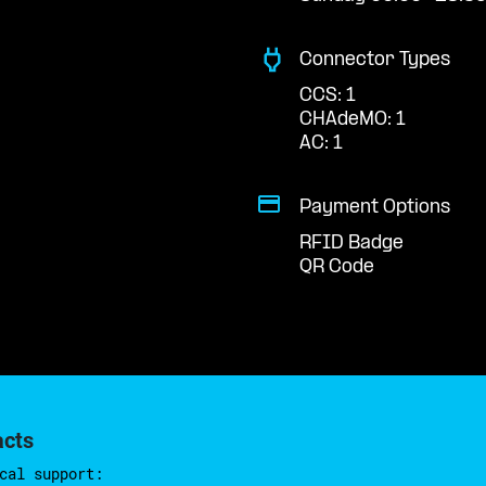
Connector Types
CCS: 1
CHAdeMO: 1
AC: 1
Payment Options
RFID Badge
QR Code
acts
cal support: