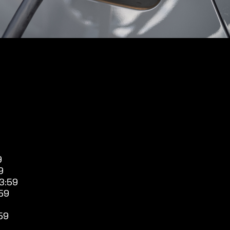
9
9
3:59
59
59
9