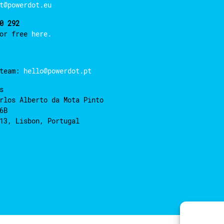
t@powerdot.eu
0 292
for free
here.
 team:
hello@powerdot.pt
s
rlos Alberto da Mota Pinto
6B
13, Lisbon, Portugal