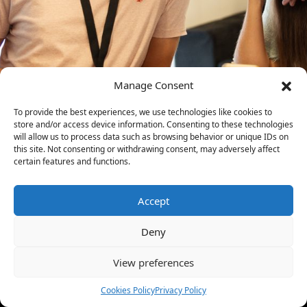
Manage Consent
To provide the best experiences, we use technologies like cookies to
store and/or access device information. Consenting to these technologies
will allow us to process data such as browsing behavior or unique IDs on
this site. Not consenting or withdrawing consent, may adversely affect
certain features and functions.
Accept
Deny
View preferences
Cookies Policy
Privacy Policy